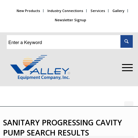
New Products
Industry Connections
Services
Gallery
Newsletter Signup
SANITARY PROGRESSING CAVITY
PUMP SEARCH RESULTS