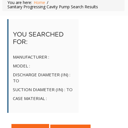
You are here:
Home
/
Sanitary Progressing Cavity Pump Search Results
YOU SEARCHED
FOR:
MANUFACTURER :
MODEL :
DISCHARGE DIAMETER (IN) :
TO
SUCTION DIAMETER (IN) :
TO
CASE MATERIAL :