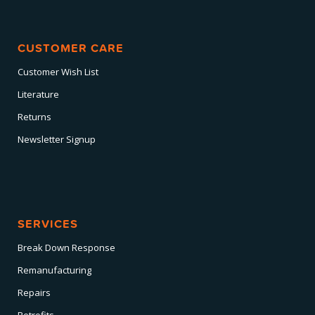
CUSTOMER CARE
Customer Wish List
Literature
Returns
Newsletter Signup
SERVICES
Break Down Response
Remanufacturing
Repairs