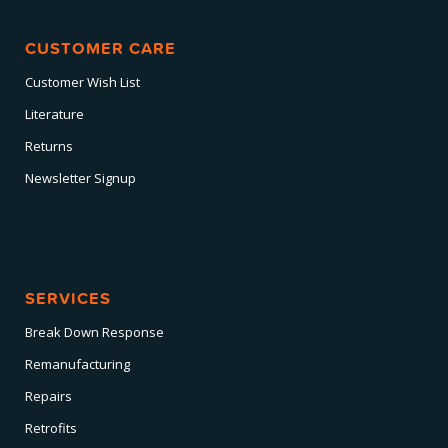
CUSTOMER CARE
Customer Wish List
Literature
Returns
Newsletter Signup
SERVICES
Break Down Response
Remanufacturing
Repairs
Retrofits