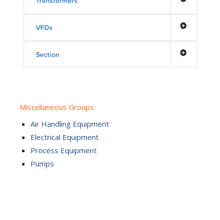
Transformers
VFDs
Section
Miscellaneous Groups:
Air Handling Equipment
Electrical Equipment
Process Equipment
Pumps