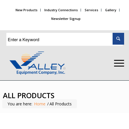
New Products
Industry Connections
Services
Gallery
Newsletter Signup
ALL PRODUCTS
You are here:
Home
/
All Products