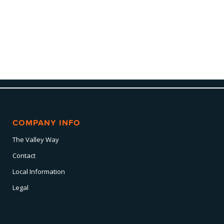
COMPANY INFO
The Valley Way
Contact
Local Information
Legal