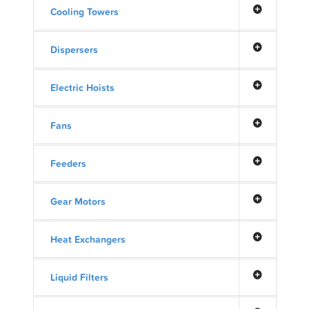
Cooling Towers
Dispersers
Electric Hoists
Fans
Feeders
Gear Motors
Heat Exchangers
Liquid Filters