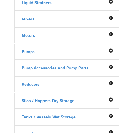
Liquid Strainers
Mixers
Motors
Pumps
Pump Accessories and Pump Parts
Reducers
Silos / Hoppers Dry Storage
Tanks / Vessels Wet Storage