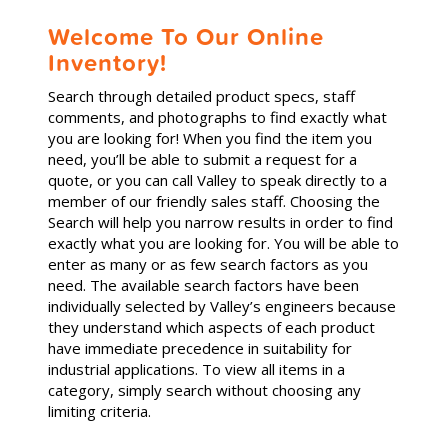
Welcome To Our Online
Inventory!
Search through detailed product specs, staff
comments, and photographs to find exactly what
you are looking for! When you find the item you
need, you’ll be able to submit a request for a
quote, or you can call Valley to speak directly to a
member of our friendly sales staff. Choosing the
Search will help you narrow results in order to find
exactly what you are looking for. You will be able to
enter as many or as few search factors as you
need. The available search factors have been
individually selected by Valley’s engineers because
they understand which aspects of each product
have immediate precedence in suitability for
industrial applications. To view all items in a
category, simply search without choosing any
limiting criteria.