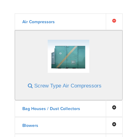
Air Compressors
Screw Type Air Compressors
Bag Houses / Dust Collectors
Blowers