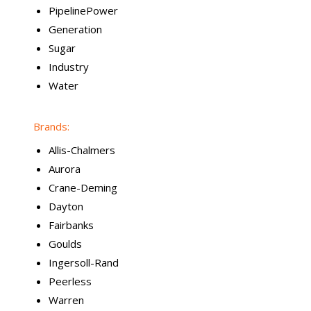
PipelinePower
Generation
Sugar
Industry
Water
Brands:
Allis-Chalmers
Aurora
Crane-Deming
Dayton
Fairbanks
Goulds
Ingersoll-Rand
Peerless
Warren