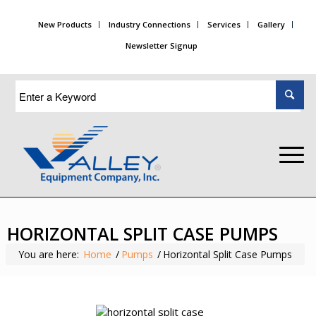
New Products
Industry Connections
Services
Gallery
Newsletter Signup
HORIZONTAL SPLIT CASE PUMPS
You are here:
Home
/
Pumps
/
Horizontal Split Case Pumps