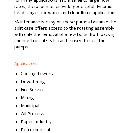
for many applications. From small to large flow
rates, these pumps provide good total dynamic
head ranges for water and clear liquid applications.
Maintenance is easy on these pumps because the
split case offers access to the rotating assembly
with only the removal of a few bolts. Both packing
and mechanical seals can be used to seal the
pumps.
Applications:
Cooling Towers
Dewatering
Fire Service
Mining
Municipal
Oil Process
Paper Industry
Petrochemical