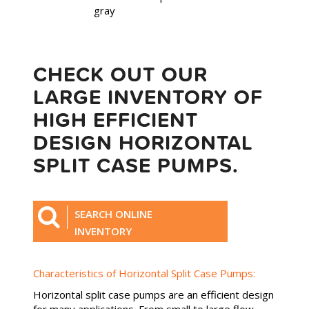
CHECK OUT OUR
LARGE INVENTORY OF
HIGH EFFICIENT
DESIGN HORIZONTAL
SPLIT CASE PUMPS.
SEARCH ONLINE
INVENTORY
Characteristics of Horizontal Split Case Pumps:
Horizontal split case pumps are an efficient design