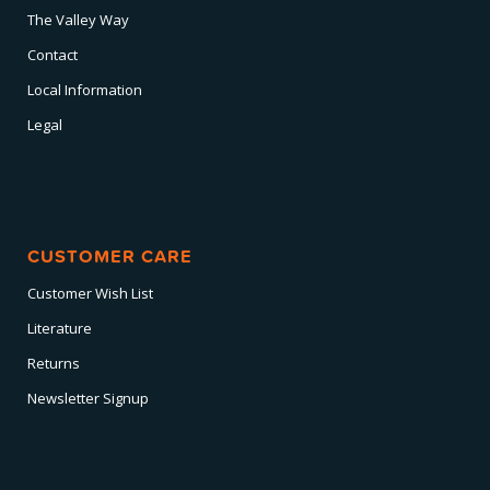
The Valley Way
Contact
Local Information
Legal
CUSTOMER CARE
Customer Wish List
Literature
Returns
Newsletter Signup