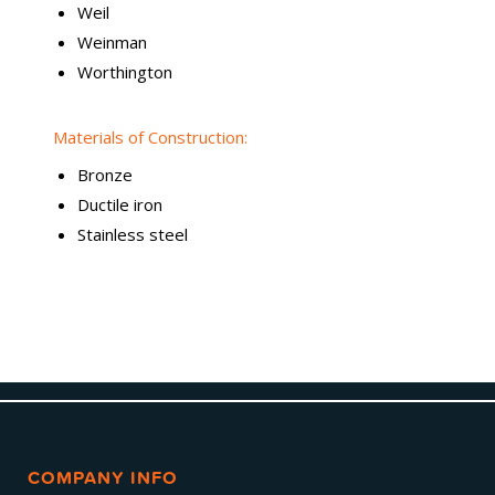
Weil
Weinman
Worthington
Materials of Construction:
Bronze
Ductile iron
Stainless steel
COMPANY INFO