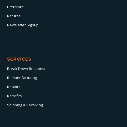
Literature
Returns
Newsletter Signup
SERVICES
Break Down Response
Remanufacturing
Repairs
Retrofits
Shipping & Receiving