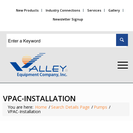
New Products
Industry Connections
Services
Gallery
Newsletter Signup
VPAC-INSTALLATION
You are here:
Home
/
Search Details Page
/
Pumps
/
VPAC-Installation