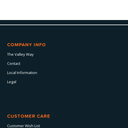
COMPANY INFO
The Valley Way
Contact
Local Information
Legal
CUSTOMER CARE
Customer Wish List