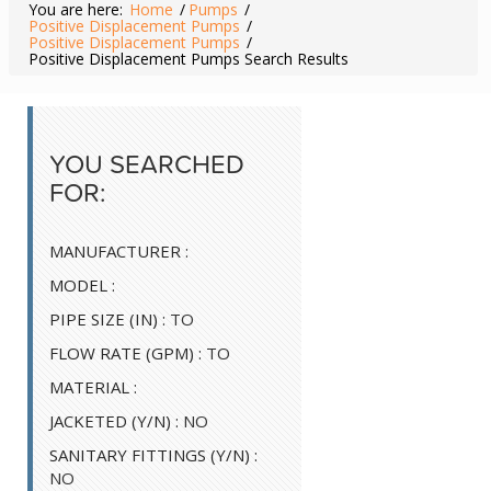
You are here:
Home
/
Pumps
/
Positive Displacement Pumps
/
Positive Displacement Pumps
/
Positive Displacement Pumps Search Results
YOU SEARCHED
FOR:
MANUFACTURER :
MODEL :
PIPE SIZE (IN) :
TO
FLOW RATE (GPM) :
TO
MATERIAL :
JACKETED (Y/N) :
NO
SANITARY FITTINGS (Y/N) :
NO