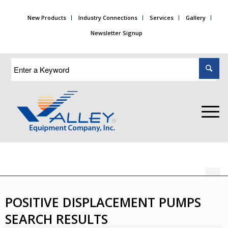
New Products
Industry Connections
Services
Gallery
Newsletter Signup
POSITIVE DISPLACEMENT PUMPS
SEARCH RESULTS