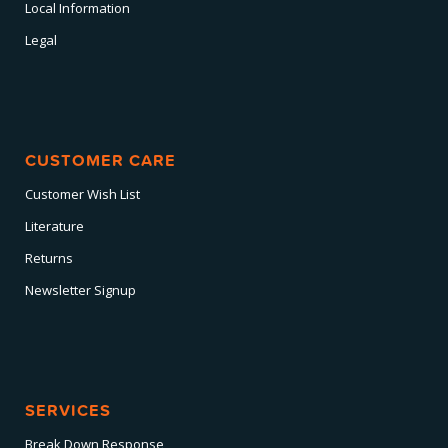
Local Information
Legal
CUSTOMER CARE
Customer Wish List
Literature
Returns
Newsletter Signup
SERVICES
Break Down Response