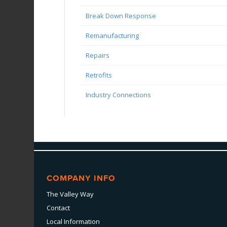
Break Down Response
Remanufacturing
Repairs
Retrofits
Industry Connections
COMPANY INFO
The Valley Way
Contact
Local Information