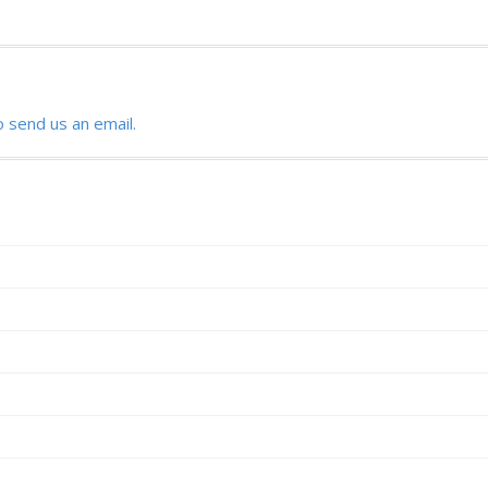
o send us an email.