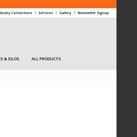
ndustry Connections
Services
Gallery
Newsletter Signup
S & SILOS
ALL PRODUCTS