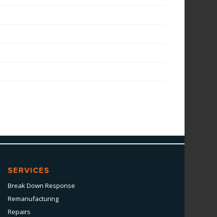
SERVICES
Break Down Response
Remanufacturing
Repairs