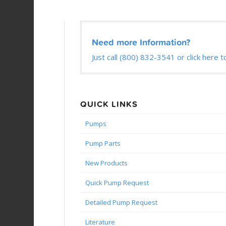
Need more Information?
Just call (800) 832-3541 or click here t
QUICK LINKS
Pumps
Pump Parts
New Products
Quick Pump Request
Detailed Pump Request
Literature