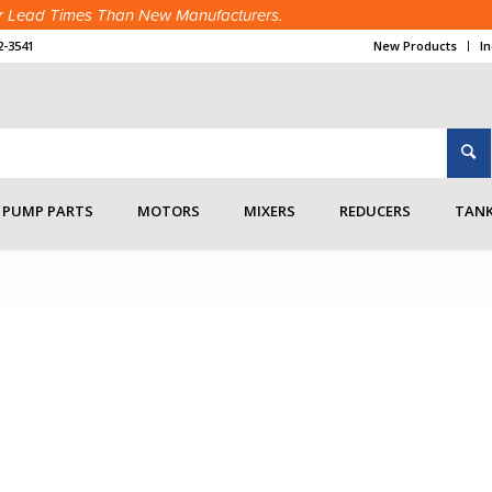
ter Lead Times Than New Manufacturers.
2-3541
New Products
I
accessories
PUMP PARTS
MOTORS
MIXERS
REDUCERS
TANK