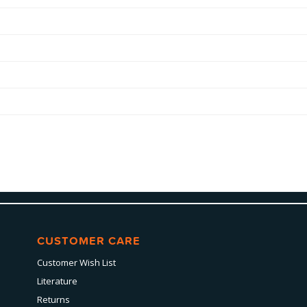
CUSTOMER CARE
Customer Wish List
Literature
Returns