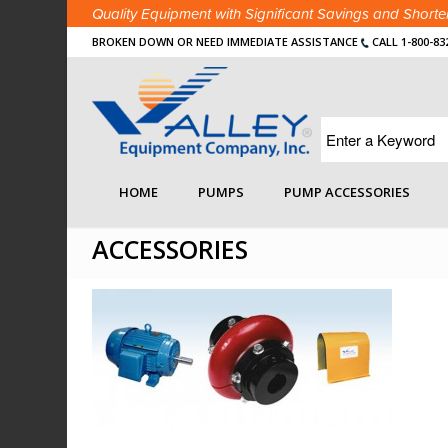
Quality Equipment with Significant Savings and Shor
BROKEN DOWN OR NEED IMMEDIATE ASSISTANCE
CALL 1-800-83
You are here:
Home
/
Search Details Page
/
Pumps
/
HOME
PUMPS
PUMP ACCESSORIES
ACCESSORIES