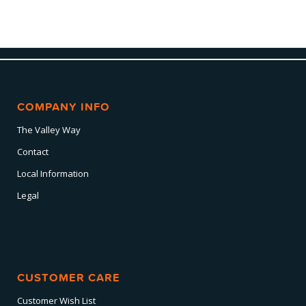
COMPANY INFO
The Valley Way
Contact
Local Information
Legal
CUSTOMER CARE
Customer Wish List