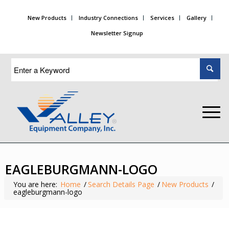
New Products
Industry Connections
Services
Gallery
Newsletter Signup
EAGLEBURGMANN-LOGO
You are here:
Home
/
Search Details Page
/
New Products
/
eagleburgmann-logo