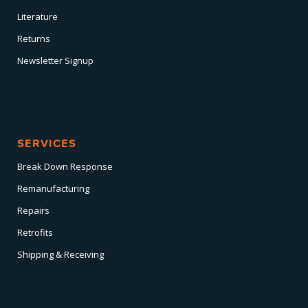
Literature
Returns
Newsletter Signup
SERVICES
Break Down Response
Remanufacturing
Repairs
Retrofits
Shipping & Receiving