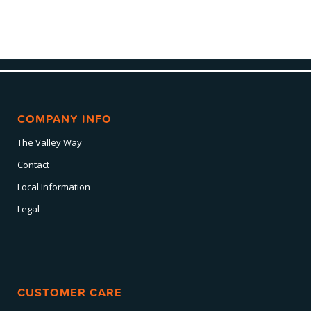
COMPANY INFO
The Valley Way
Contact
Local Information
Legal
CUSTOMER CARE