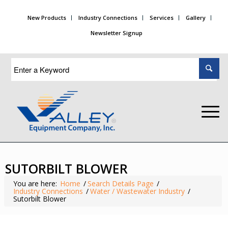
New Products
Industry Connections
Services
Gallery
Newsletter Signup
SUTORBILT BLOWER
You are here:
Home
/
Search Details Page
/
Industry Connections
/
Water / Wastewater Industry
/
Sutorbilt Blower