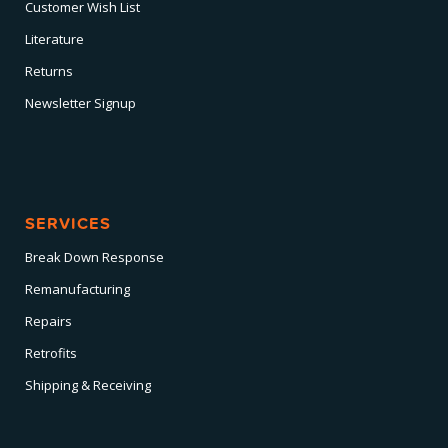
Customer Wish List
Literature
Returns
Newsletter Signup
SERVICES
Break Down Response
Remanufacturing
Repairs
Retrofits
Shipping & Receiving