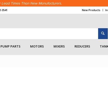
ter Lead Times Than New Manufacturers.
2-3541
New Products
I
Connections
/
Bulk Tank Wash
/
blowerpackage5
PUMP PARTS
MOTORS
MIXERS
REDUCERS
TANK