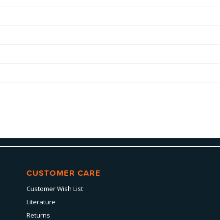
CUSTOMER CARE
Customer Wish List
Literature
Returns