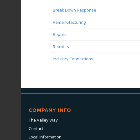
Break Down Response
Remanufacturing
Repairs
Retrofits
Industry Connections
COMPANY INFO
The Valley Way
Contact
Local Information