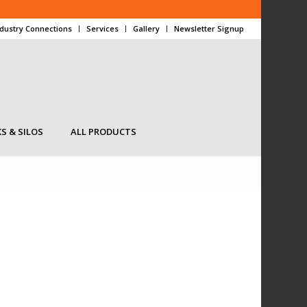
ndustry Connections
Services
Gallery
Newsletter Signup
S & SILOS
ALL PRODUCTS