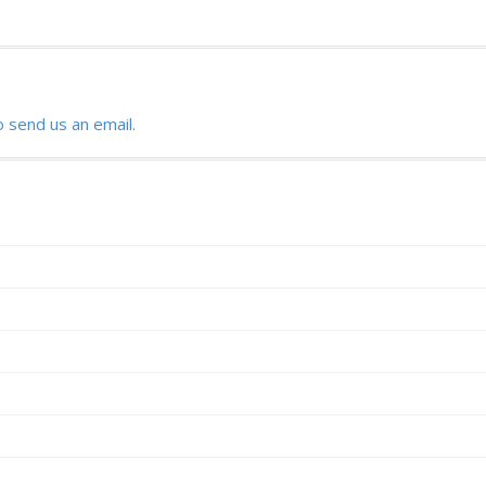
o send us an email.