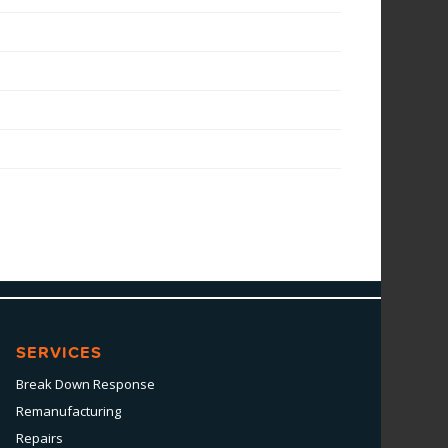
SERVICES
Break Down Response
Remanufacturing
Repairs