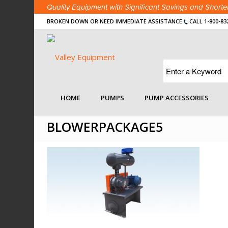
Quality Equipment with Significant Savings and Shor
BROKEN DOWN OR NEED IMMEDIATE ASSISTANCE
CALL 1-800-83
You are here:
Home
/
Search Details Page
/
Industry 
HOME
PUMPS
PUMP ACCESSORIES
BLOWERPACKAGE5