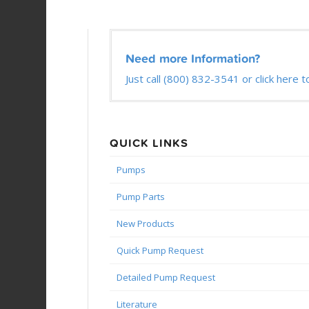
Need more Information?
Just call (800) 832-3541 or click here t
QUICK LINKS
Pumps
Pump Parts
New Products
Quick Pump Request
Detailed Pump Request
Literature