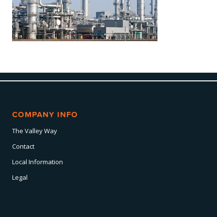
COMPANY INFO
The Valley Way
Contact
Local Information
Legal