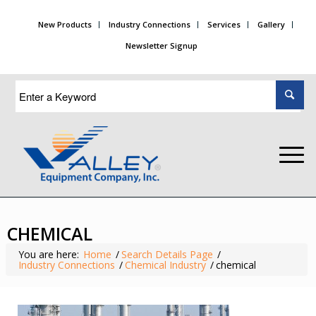
New Products
Industry Connections
Services
Gallery
Newsletter Signup
CHEMICAL
You are here:
Home
/
Search Details Page
/
Industry Connections
/
Chemical Industry
/
chemical