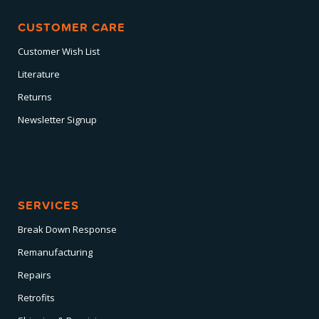
CUSTOMER CARE
Customer Wish List
Literature
Returns
Newsletter Signup
SERVICES
Break Down Response
Remanufacturing
Repairs
Retrofits