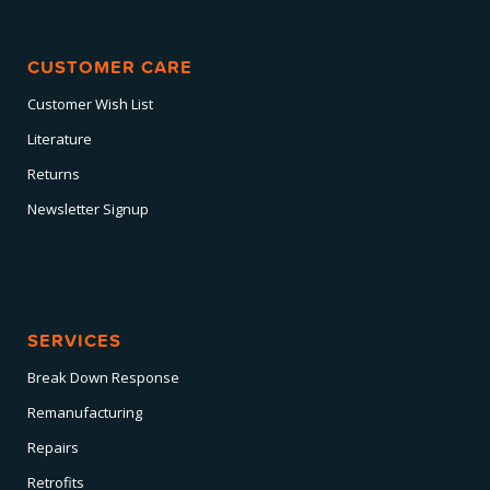
CUSTOMER CARE
Customer Wish List
Literature
Returns
Newsletter Signup
SERVICES
Break Down Response
Remanufacturing
Repairs
Retrofits