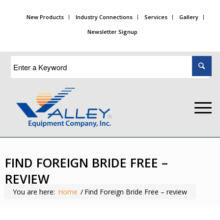
New Products
Industry Connections
Services
Gallery
Newsletter Signup
FIND FOREIGN BRIDE FREE –
REVIEW
You are here:
Home
/
Find Foreign Bride Free – review