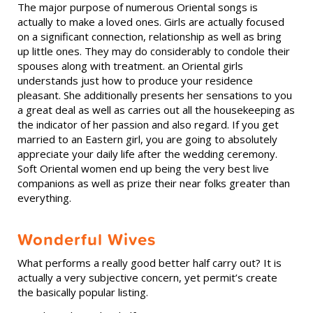
The major purpose of numerous Oriental songs is
actually to make a loved ones. Girls are actually focused
on a significant connection, relationship as well as bring
up little ones. They may do considerably to condole their
spouses along with treatment. an Oriental girls
understands just how to produce your residence
pleasant. She additionally presents her sensations to you
a great deal as well as carries out all the housekeeping as
the indicator of her passion and also regard. If you get
married to an Eastern girl, you are going to absolutely
appreciate your daily life after the wedding ceremony.
Soft Oriental women end up being the very best live
companions as well as prize their near folks greater than
everything.
Wonderful Wives
What performs a really good better half carry out? It is
actually a very subjective concern, yet permit’s create
the basically popular listing.