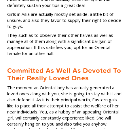
definitely sustain your tips a great deal.
Girls in Asia are actually mostly set aside, a little bit of
unsure, and also they favor to supply their right to decide
to guys.
They such as to observe their other halves as well as
manage all of them along with a significant bargain of
appreciation. If this satisfies you, opt for an Oriental
female for an other half.
Committed As Well As Devoted To
Their Really Loved Ones
The moment an Oriental lady has actually generated a
loved ones along with you, she is going to stay with it and
also defend it. As it is their principal worth, Eastern gals
like to place all their attempt to assist the welfare of her
near individuals. You, as a hubby of an appealing Oriental
girl, will certainly constantly experience liked. She will
certainly hang on to you and also take you anyhow.