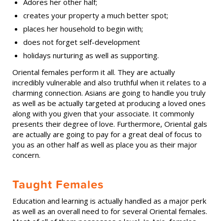
Adores her other half;
creates your property a much better spot;
places her household to begin with;
does not forget self-development
holidays nurturing as well as supporting.
Oriental females perform it all. They are actually
incredibly vulnerable and also truthful when it relates to a
charming connection. Asians are going to handle you truly
as well as be actually targeted at producing a loved ones
along with you given that your associate. It commonly
presents their degree of love. Furthermore, Oriental gals
are actually are going to pay for a great deal of focus to
you as an other half as well as place you as their major
concern.
Taught Females
Education and learning is actually handled as a major perk
as well as an overall need to for several Oriental females.