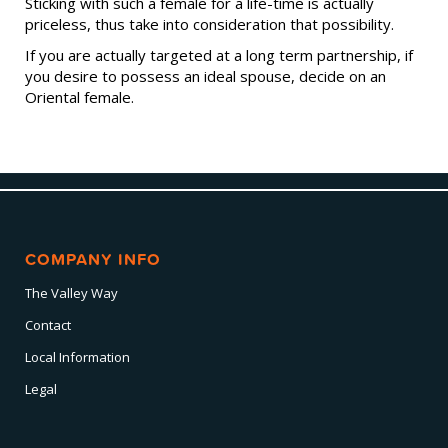
Sticking with such a female for a life-time is actually
priceless, thus take into consideration that possibility.
If you are actually targeted at a long term partnership, if
you desire to possess an ideal spouse, decide on an
Oriental female.
COMPANY INFO
The Valley Way
Contact
Local Information
Legal