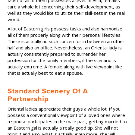
Most of all of them possesses a level. In Asia, females
care a whole lot concerning their self-development, as
well as they would like to utilize their skill-sets in the real
world.
A lot of Eastern girls possess tasks and also harmonize
all of them properly along with their personal lifestyles.
There is actually no such concern or in between an other
half and also an office. Nevertheless, an Oriental lady is
actually consistently prepared to surrender her
profession for the family members, if the scenario is
actually extreme. A female along with live viewpoint like
that is actually best to eat a spouse.
Standard Scenery Of A
Partnership
Oriental ladies appreciate their guys a whole lot. If you
possess a conventional viewpoint of a loved ones where
a spouse participates in the male part, getting married to
an Eastern gal is actually a really good tip. She will not
mind it and also, what is actually even more, she will