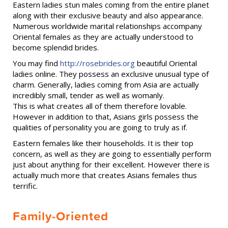
Eastern ladies stun males coming from the entire planet
along with their exclusive beauty and also appearance.
Numerous worldwide marital relationships accompany
Oriental females as they are actually understood to
become splendid brides.
You may find
http://rosebrides.org
beautiful Oriental
ladies online. They possess an exclusive unusual type of
charm. Generally, ladies coming from Asia are actually
incredibly small, tender as well as womanly.
This is what creates all of them therefore lovable.
However in addition to that, Asians girls possess the
qualities of personality you are going to truly as if.
Eastern females like their households. It is their top
concern, as well as they are going to essentially perform
just about anything for their excellent. However there is
actually much more that creates Asians females thus
terrific.
Family-Oriented