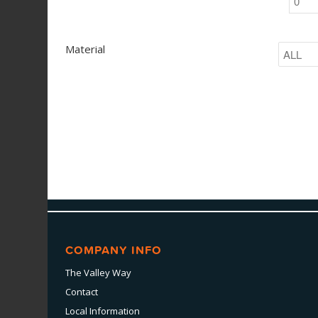
Material
COMPANY INFO
The Valley Way
Contact
Local Information