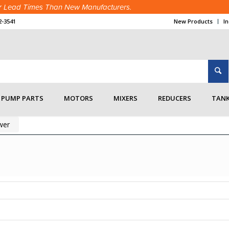
ter Lead Times Than New Manufacturers.
2-3541
New Products
I
PUMP PARTS
MOTORS
MIXERS
REDUCERS
TANK
wer