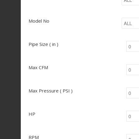
Model No
Pipe Size ( in )
Max CFM
Max Pressure ( PSI )
HP
RPM