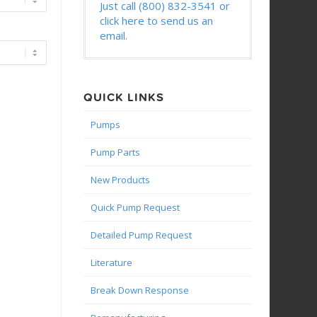
Just call (800) 832-3541 or
click here to send us an
email.
QUICK LINKS
Pumps
Pump Parts
New Products
Quick Pump Request
Detailed Pump Request
Literature
Break Down Response