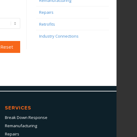
Remanufacturing
Repairs
Retrofits
Industry Connections
SERVICES
Break Down Response
Remanufacturing
Repairs