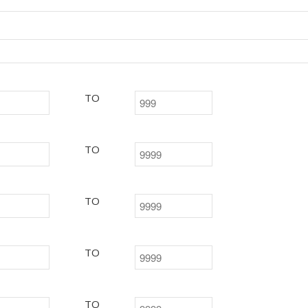
TO
TO
TO
TO
TO