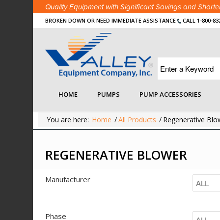
Quality Equipment with Significant Savings and Shor
BROKEN DOWN OR NEED IMMEDIATE ASSISTANCE
CALL 1-800-83
HOME
PUMPS
PUMP ACCESSORIES
You are here:
Home
/
All Products
/
Regenerative Blo
REGENERATIVE BLOWER
Manufacturer
Phase