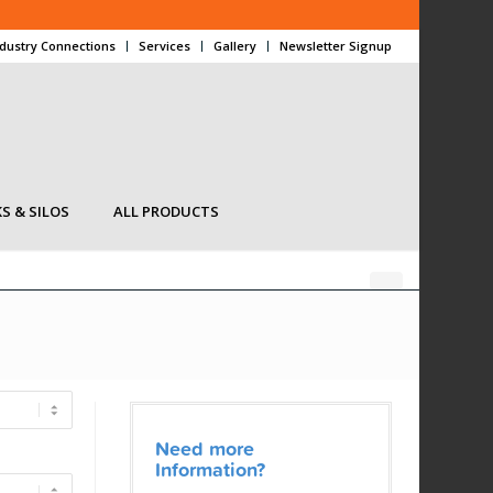
ndustry Connections
Services
Gallery
Newsletter Signup
S & SILOS
ALL PRODUCTS
Need more
Information?