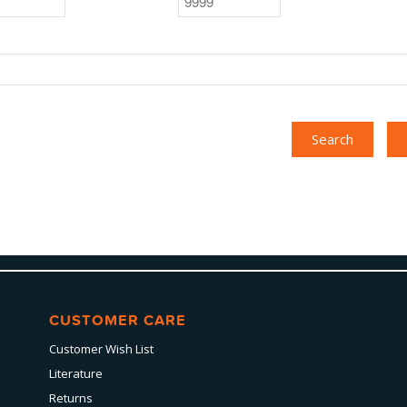
CUSTOMER CARE
Customer Wish List
Literature
Returns