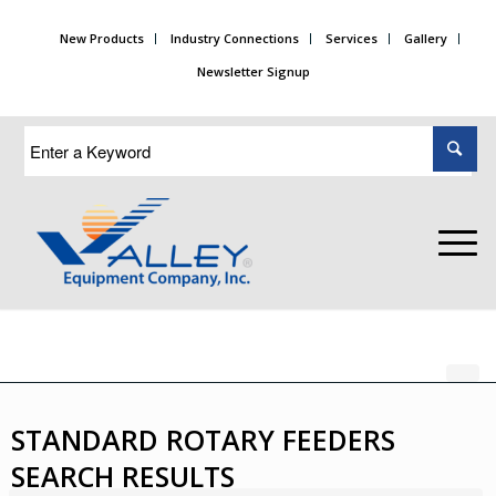
New Products
Industry Connections
Services
Gallery
Newsletter Signup
STANDARD ROTARY FEEDERS
SEARCH RESULTS