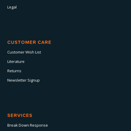
Legal
CUSTOMER CARE
Customer Wish List
Literature
Returns
Newsletter Signup
SERVICES
Break Down Response