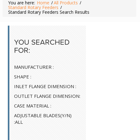
You are here:
Home
/
All Products
/
Standard Rotary Feeders
/
Standard Rotary Feeders Search Results
YOU SEARCHED
FOR:
MANUFACTURER :
SHAPE :
INLET FLANGE DIMENSION :
OUTLET FLANGE DIMENSION:
CASE MATERIAL :
ADJUSTABLE BLADES(Y/N)
:ALL