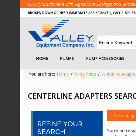
Quality Equipment with Significant Savings and Shor
BROKEN DOWN OR NEED IMMEDIATE ASSISTANCE
CALL 1-800-83
HOME
PUMPS
PUMP ACCESSORIES
You are here:
Home
/
Pump Parts
/
Centerline Adapte
CENTERLINE ADAPTERS SEAR
Search aga
REFINE YOUR
SEARCH
Sorry no resul