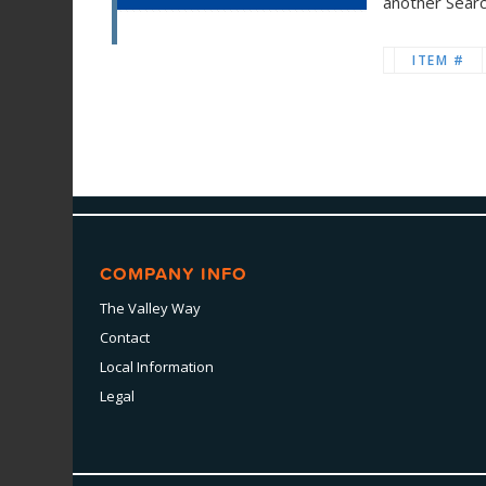
another Sear
ITEM #
COMPANY INFO
The Valley Way
Contact
Local Information
Legal