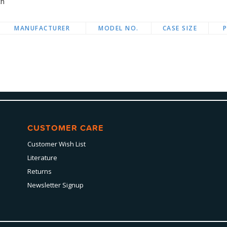
ch
MANUFACTURER
MODEL NO.
CASE SIZE
CUSTOMER CARE
Customer Wish List
Literature
Returns
Newsletter Signup