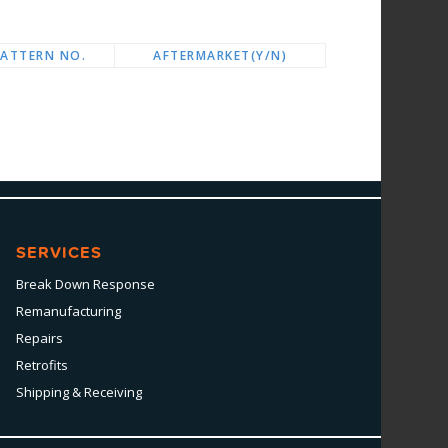
PATTERN NO.
AFTERMARKET(Y/N)
SERVICES
Break Down Response
Remanufacturing
Repairs
Retrofits
Shipping & Receiving