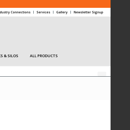
ndustry Connections
Services
Gallery
Newsletter Signup
S & SILOS
ALL PRODUCTS