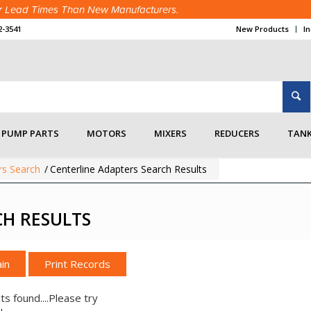
ter Lead Times Than New Manufacturers.
2-3541
New Products
I
PUMP PARTS
MOTORS
MIXERS
REDUCERS
TANK
rs Search
/
Centerline Adapters Search Results
CH RESULTS
in
ts found....Please try