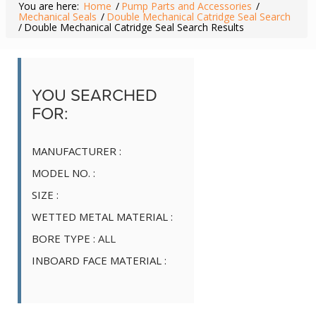
You are here:
Home
/
Pump Parts and Accessories
/
Mechanical Seals
/
Double Mechanical Catridge Seal Search
/
Double Mechanical Catridge Seal Search Results
YOU SEARCHED
FOR:
MANUFACTURER :
MODEL NO. :
SIZE :
WETTED METAL MATERIAL :
BORE TYPE :
ALL
INBOARD FACE MATERIAL :