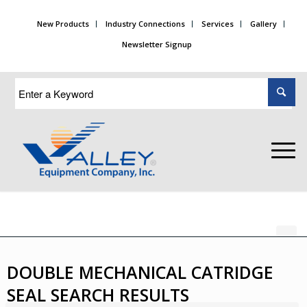
New Products
Industry Connections
Services
Gallery
Newsletter Signup
DOUBLE MECHANICAL CATRIDGE
SEAL SEARCH RESULTS