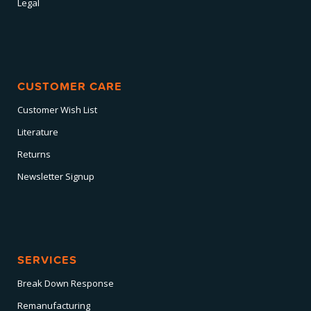
Legal
CUSTOMER CARE
Customer Wish List
Literature
Returns
Newsletter Signup
SERVICES
Break Down Response
Remanufacturing