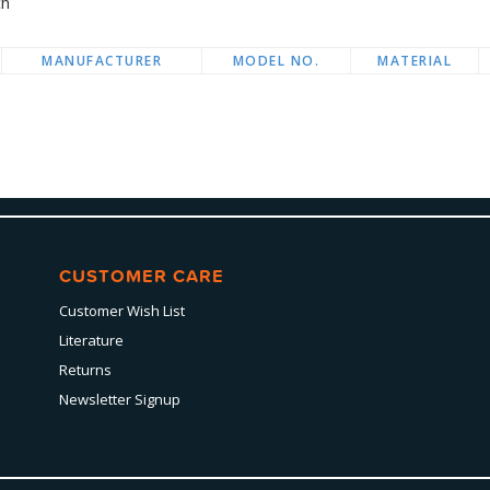
ch
MANUFACTURER
MODEL NO.
MATERIAL
CUSTOMER CARE
Customer Wish List
Literature
Returns
Newsletter Signup