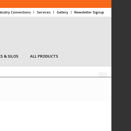
ndustry Connections
Services
Gallery
Newsletter Signup
S & SILOS
ALL PRODUCTS