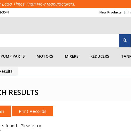
ter Lead Times Than New Manufacturers.
2-3541
New Products
I
PUMP PARTS
MOTORS
MIXERS
REDUCERS
TANK
esults
CH RESULTS
in
ts found....Please try