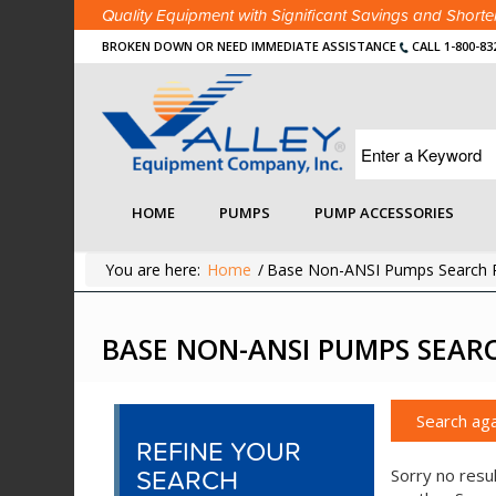
Quality Equipment with Significant Savings and Shor
BROKEN DOWN OR NEED IMMEDIATE ASSISTANCE
CALL 1-800-83
HOME
PUMPS
PUMP ACCESSORIES
You are here:
Home
/
Base Non-ANSI Pumps Search R
BASE NON-ANSI PUMPS SEAR
Search aga
REFINE YOUR
SEARCH
Sorry no resul