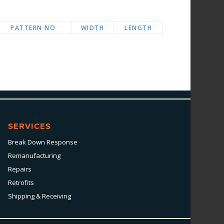
PATTERN NO
WIDTH
LENGTH
SERVICES
Break Down Response
Remanufacturing
Repairs
Retrofits
Shipping & Receiving