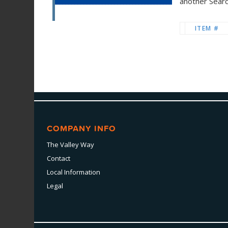
another Sear
ITEM #
COMPANY INFO
The Valley Way
Contact
Local Information
Legal