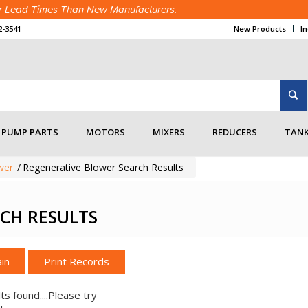
ter Lead Times Than New Manufacturers.
2-3541
New Products
I
PUMP PARTS
MOTORS
MIXERS
REDUCERS
TANK
wer
/
Regenerative Blower Search Results
CH RESULTS
in
ts found....Please try