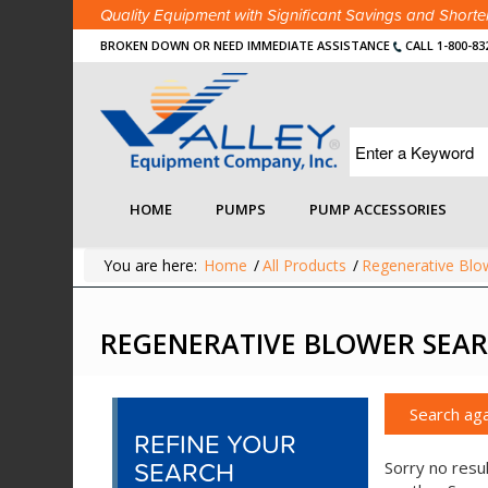
Quality Equipment with Significant Savings and Shor
BROKEN DOWN OR NEED IMMEDIATE ASSISTANCE
CALL 1-800-83
HOME
PUMPS
PUMP ACCESSORIES
You are here:
Home
/
All Products
/
Regenerative Blo
REGENERATIVE BLOWER SEAR
Search aga
REFINE YOUR
SEARCH
Sorry no resul