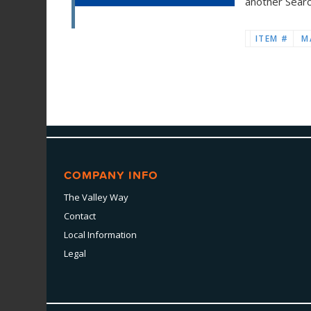
another Sear
ITEM #
M
COMPANY INFO
The Valley Way
Contact
Local Information
Legal