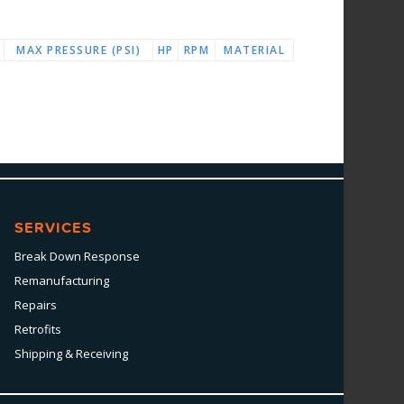
MAX PRESSURE (PSI)
HP
RPM
MATERIAL
SERVICES
Break Down Response
Remanufacturing
Repairs
Retrofits
Shipping & Receiving