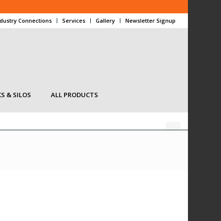
ndustry Connections
Services
Gallery
Newsletter Signup
S & SILOS
ALL PRODUCTS