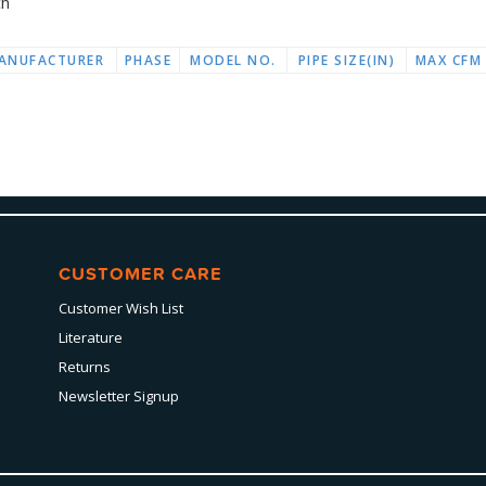
ch
ANUFACTURER
PHASE
MODEL NO.
PIPE SIZE(IN)
MAX CFM
CUSTOMER CARE
Customer Wish List
Literature
Returns
Newsletter Signup