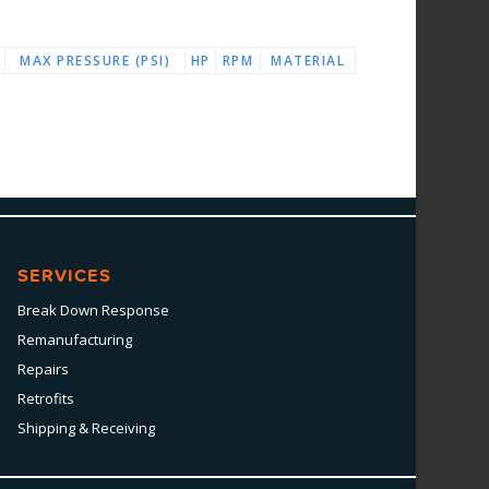
MAX PRESSURE (PSI)
HP
RPM
MATERIAL
SERVICES
Break Down Response
Remanufacturing
Repairs
Retrofits
Shipping & Receiving