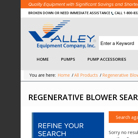
Quality Equipment with Significant Savings and Shor
BROKEN DOWN OR NEED IMMEDIATE ASSISTANCE
CALL 1-800-83
HOME
PUMPS
PUMP ACCESSORIES
You are here:
Home
/
All Products
/
Regenerative Blo
REGENERATIVE BLOWER SEAR
Search aga
REFINE YOUR
SEARCH
Sorry no resul