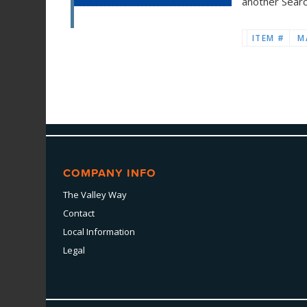
another Sear
ITEM #
M
COMPANY INFO
The Valley Way
Contact
Local Information
Legal