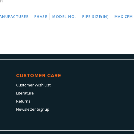
ch
ANUFACTURER
PHASE
MODEL NO.
PIPE SIZE(IN)
MAX CFM
CUSTOMER CARE
Customer Wish List
Literature
Returns
Newsletter Signup