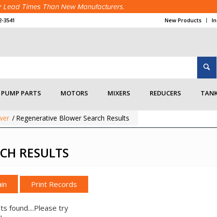
ter Lead Times Than New Manufacturers.
2-3541
New Products
I
PUMP PARTS
MOTORS
MIXERS
REDUCERS
TANK
wer
/
Regenerative Blower Search Results
CH RESULTS
in
ts found....Please try