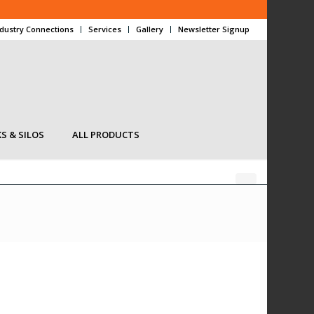
ndustry Connections
Services
Gallery
Newsletter Signup
S & SILOS
ALL PRODUCTS