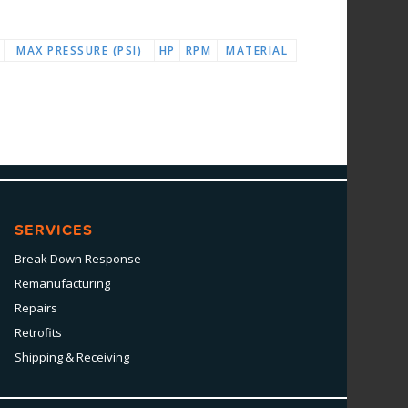
MAX PRESSURE (PSI)
HP
RPM
MATERIAL
SERVICES
Break Down Response
Remanufacturing
Repairs
Retrofits
Shipping & Receiving