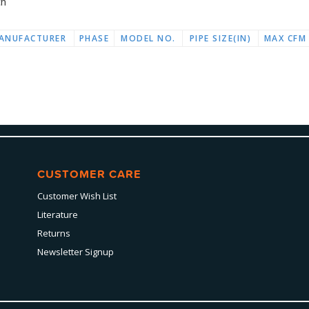
ch
ANUFACTURER
PHASE
MODEL NO.
PIPE SIZE(IN)
MAX CFM
CUSTOMER CARE
Customer Wish List
Literature
Returns
Newsletter Signup