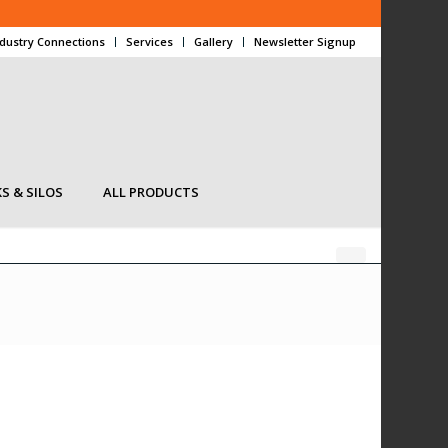
ndustry Connections
Services
Gallery
Newsletter Signup
S & SILOS
ALL PRODUCTS