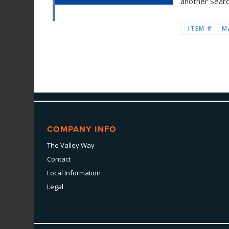
another Sear
ITEM #
M
COMPANY INFO
The Valley Way
Contact
Local Information
Legal