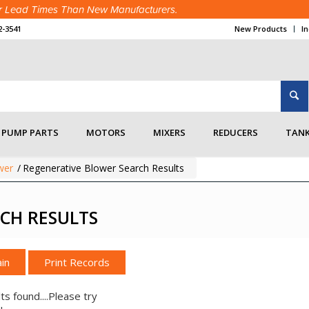
ter Lead Times Than New Manufacturers.
2-3541
New Products
I
PUMP PARTS
MOTORS
MIXERS
REDUCERS
TANK
wer
/
Regenerative Blower Search Results
CH RESULTS
in
ts found....Please try