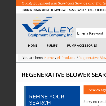
Quality Equipment with Significant Savings and Shor
BROKEN DOWN OR NEED IMMEDIATE ASSISTANCE
CALL 1-800-83
HOME
PUMPS
PUMP ACCESSORIES
You are here:
Home
/
All Products
/
Regenerative Blo
REGENERATIVE BLOWER SEAR
Search aga
REFINE YOUR
SEARCH
Sorry no resul