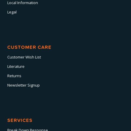
Local Information
Legal
CUSTOMER CARE
Customer Wish List
Literature
Returns
Newsletter Signup
SERVICES
Break Down Response