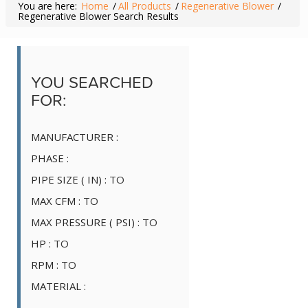
You are here:
Home
/
All Products
/
Regenerative Blower
/
Regenerative Blower Search Results
YOU SEARCHED
FOR:
MANUFACTURER :
PHASE :
PIPE SIZE ( IN) :
TO
MAX CFM :
TO
MAX PRESSURE ( PSI) :
TO
HP :
TO
RPM :
TO
MATERIAL :