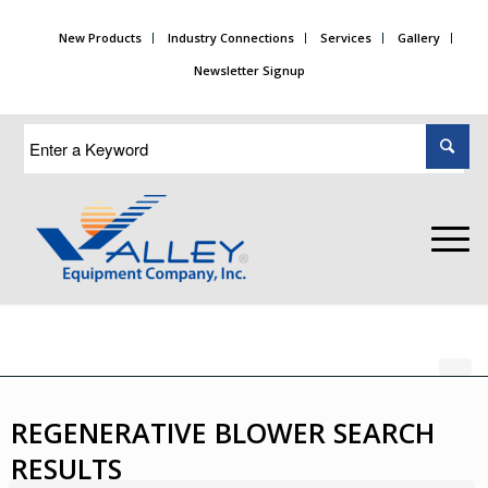
New Products
Industry Connections
Services
Gallery
Newsletter Signup
REGENERATIVE BLOWER SEARCH
RESULTS